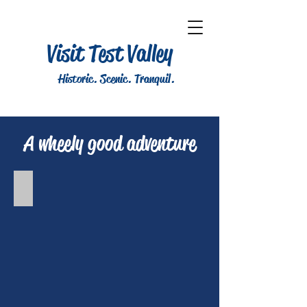
Visit Test Valley
Historic. Scenic. Tranquil.
A wheely good adventure
Vernham Dean cycle route - 23 miles