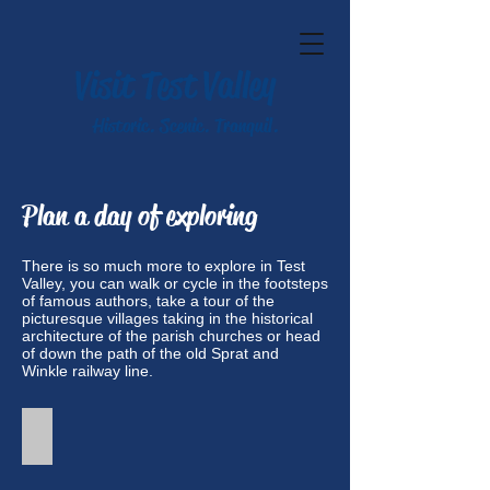
Visit Test Valley
Historic. Scenic. Tranquil.
Plan a day of exploring
There is so much more to explore in Test
Valley, you can walk or cycle in the footsteps
of famous authors, take a tour of the
picturesque villages taking in the historical
architecture of the parish churches or head
of down the path of the old Sprat and
Winkle railway line.
Walks in Test Valley