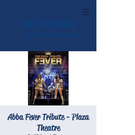
Visit Test Valley
Historic. Scenic. Tranquil.
Abba Fever Tribute - Plaza
Theatre