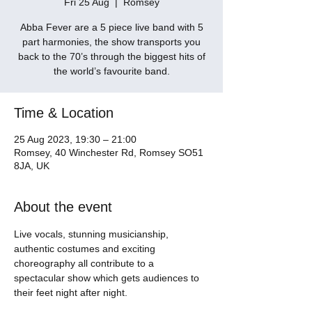
Fri 25 Aug
  |  
Romsey
Abba Fever are a 5 piece live band with 5
part harmonies, the show transports you
back to the 70’s through the biggest hits of
the world’s favourite band.
Time & Location
25 Aug 2023, 19:30 – 21:00
Romsey, 40 Winchester Rd, Romsey SO51
8JA, UK
About the event
Live vocals, stunning musicianship, 
authentic costumes and exciting 
choreography all contribute to a 
spectacular show which gets audiences to 
their feet night after night. 
