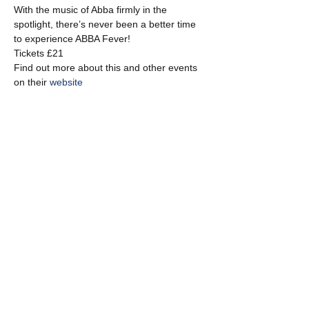
With the music of Abba firmly in the 
spotlight, there’s never been a better time 
to experience ABBA Fever!
Tickets £21
Find out more about this and other events 
on their 
website
Share this event