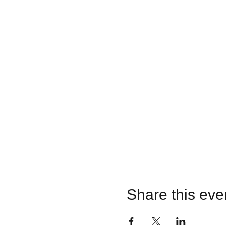
Share this eve