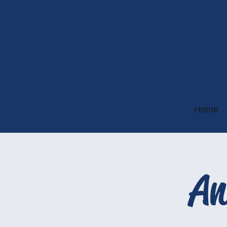
Home
An