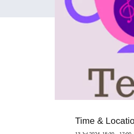
Time & Locati