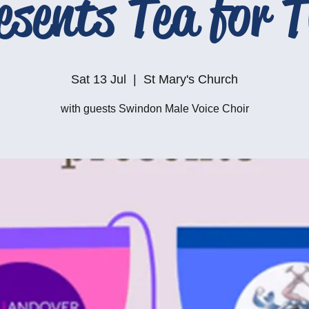
esents Tea for 
Sat 13 Jul
  |  
St Mary's Church
with guests Swindon Male Voice Choir