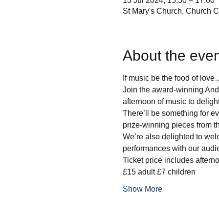
13 Jul 2024, 15:30 – 17:00
St Mary's Church, Church 
About the even
If music be the food of love
Join the award-winning And
afternoon of music to delight
There’ll be something for eve
prize-winning pieces from t
We’re also delighted to wel
performances with our audi
Ticket price includes after
£15 adult £7 children
Show More