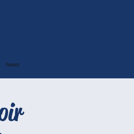
News
oir