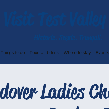
Visit Test Valley
Historic. Scenic. Tranquil.
Things to do
Food and drink
Where to stay
Events
dover Ladies Ch