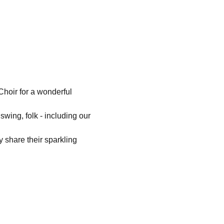
hoir for a wonderful 
swing, folk - including our 
 share their sparkling 