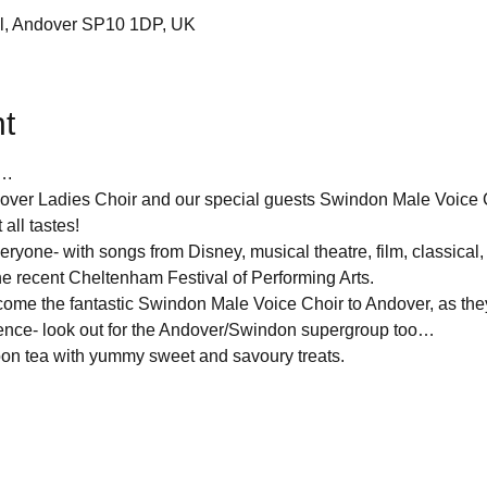
Cl, Andover SP10 1DP, UK
t
….
over Ladies Choir and our special guests Swindon Male Voice C
 all tastes!
ryone- with songs from Disney, musical theatre, film, classical, 
he recent Cheltenham Festival of Performing Arts.
come the fantastic Swindon Male Voice Choir to Andover, as they
ence- look out for the Andover/Swindon supergroup too…
noon tea with yummy sweet and savoury treats.