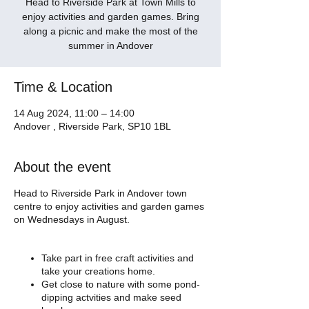
Head to Riverside Park at Town Mills to
enjoy activities and garden games. Bring
along a picnic and make the most of the
summer in Andover
Time & Location
14 Aug 2024, 11:00 – 14:00
Andover , Riverside Park, SP10 1BL
About the event
Head to Riverside Park in Andover town
centre to enjoy activities and garden games
on Wednesdays in August.
Take part in free craft activities and
take your creations home.
Get close to nature with some pond-
dipping actvities and make seed