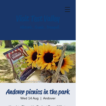
Visit Test Valley
Historic. Scenic. Tranquil.
Andover picnics in the park
Wed 14 Aug
  |  
Andover