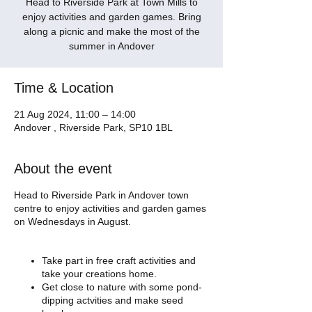
Head to Riverside Park at Town Mills to
enjoy activities and garden games. Bring
along a picnic and make the most of the
summer in Andover
Time & Location
21 Aug 2024, 11:00 – 14:00
Andover , Riverside Park, SP10 1BL
About the event
Head to Riverside Park in Andover town
centre to enjoy activities and garden games
on Wednesdays in August.
Take part in free craft activities and
take your creations home.
Get close to nature with some pond-
dipping actvities and make seed