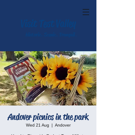
Visit Test Valley
Historic. Scenic. Tranquil.
Andover picnics in the park
Wed 21 Aug
  |  
Andover