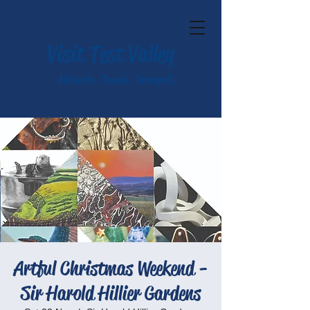
Visit Test Valley
Historic. Scenic. Tranquil.
Artful Christmas Weekend -
Sir Harold Hillier Gardens