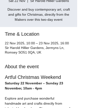
Sat 22 Nov
  |  
Sir Harold Hillier Gardens
Discover and buy contemporary art, craft
and gifts for Christmas, directly from the
Makers over this two-day event
Time & Location
22 Nov 2025, 10:00 – 23 Nov 2025, 16:00
Sir Harold Hillier Gardens, Jermyns Ln,
Romsey SO51 0QA, UK
About the event
Artful Christmas Weekend
Saturday 22 November – Sunday 23 
November, 10am - 4pm
Explore and purchase wonderful 
handmade art and crafts directly from 