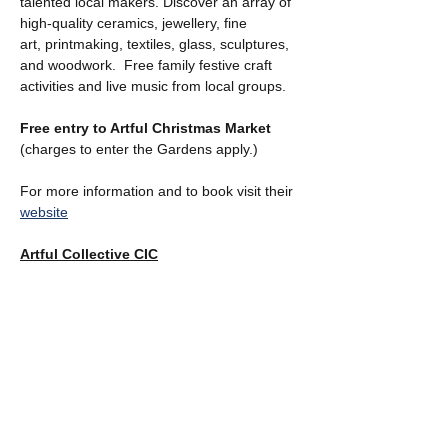
talented local makers. Discover an array of 
high-quality ceramics, jewellery, fine 
art, printmaking, textiles, glass, sculptures, 
and woodwork.  Free family festive craft 
activities and live music from local groups.
Free entry to Artful Christmas Market  
(charges to enter the Gardens apply.)
For more information and to book visit their 
website
Artful Collective CIC
Show More
Share this event