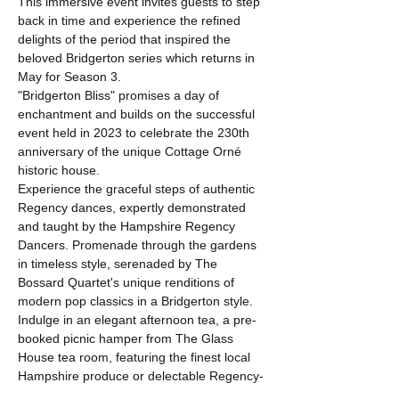
This immersive event invites guests to step 
back in time and experience the refined 
delights of the period that inspired the 
beloved Bridgerton series which returns in 
May for Season 3. 
"Bridgerton Bliss" promises a day of 
enchantment and builds on the successful 
event held in 2023 to celebrate the 230th 
anniversary of the unique Cottage Orné 
historic house. 
Experience the graceful steps of authentic 
Regency dances, expertly demonstrated 
and taught by the Hampshire Regency 
Dancers. Promenade through the gardens 
in timeless style, serenaded by The 
Bossard Quartet's unique renditions of 
modern pop classics in a Bridgerton style.
Indulge in an elegant afternoon tea, a pre-
booked picnic hamper from The Glass 
House tea room, featuring the finest local 
Hampshire produce or delectable Regency-
themed cakes and Bridgerton-inspired 