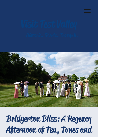
Visit Test Valley
Historic. Scenic. Tranquil.
Bridgerton Bliss: A Regency
Afternoon of Tea, Tunes and