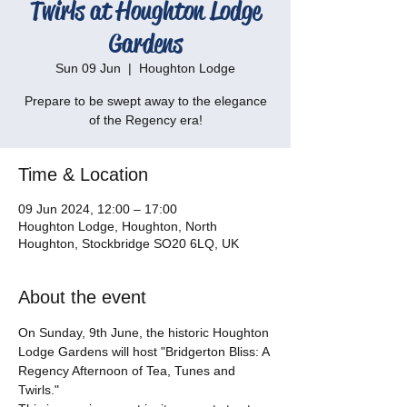
Twirls at Houghton Lodge
Gardens
Sun 09 Jun
  |  
Houghton Lodge
Prepare to be swept away to the elegance
of the Regency era!
Time & Location
09 Jun 2024, 12:00 – 17:00
Houghton Lodge, Houghton, North
Houghton, Stockbridge SO20 6LQ, UK
About the event
On Sunday, 9th June, the historic Houghton 
Lodge Gardens will host "Bridgerton Bliss: A 
Regency Afternoon of Tea, Tunes and 
Twirls." 