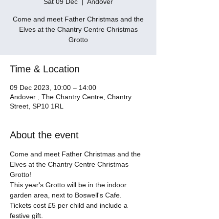
Sat 09 Dec
  |  
Andover
Come and meet Father Christmas and the
Elves at the Chantry Centre Christmas
Grotto
Time & Location
09 Dec 2023, 10:00 – 14:00
Andover , The Chantry Centre, Chantry
Street, SP10 1RL
About the event
Come and meet Father Christmas and the 
Elves at the Chantry Centre Christmas 
Grotto! 
This year's Grotto will be in the indoor 
garden area, next to Boswell's Cafe. 
Tickets cost £5 per child and include a 
festive gift. 