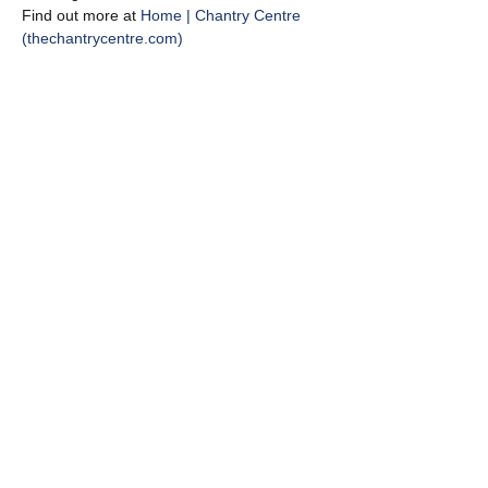
Find out more at 
Home | Chantry Centre 
(thechantrycentre.com)
Share this event