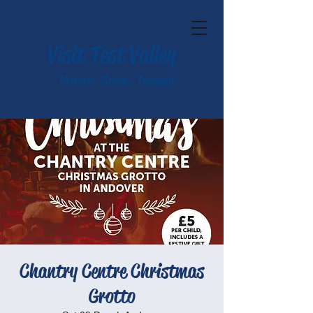
Visit Test Valley
Historic. Scenic. Tranquil.
Chantry Centre Christmas
Grotto