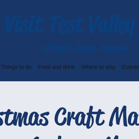
Visit Test Valley
Historic. Scenic. Tranquil.
Things to do
Food and drink
Where to stay
Events
stmas Craft Ma