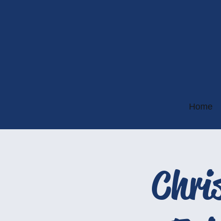
Home
Chri