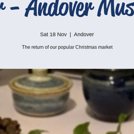
r - Andover Mu
Sat 18 Nov
  |  
Andover
The return of our popular Christmas market