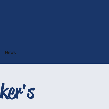
News
ker's