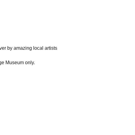
ver by amazing local artists 
 Age Museum only.