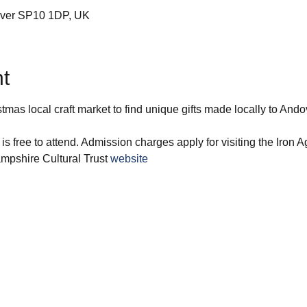
over SP10 1DP, UK
t
stmas local craft market to find unique gifts made locally to Ando
 is free to attend. Admission charges apply for visiting the Iron
ampshire Cultural Trust 
website