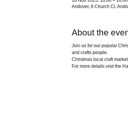
18 Nov 2023, 10:00 – 16:00
Andover, 6 Church Cl, And
About the even
Join us for our popular Chri
and crafts people.
Christmas local craft market
For more details visit the H