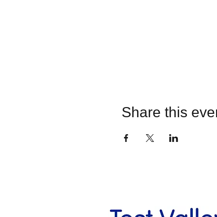
Share this eve