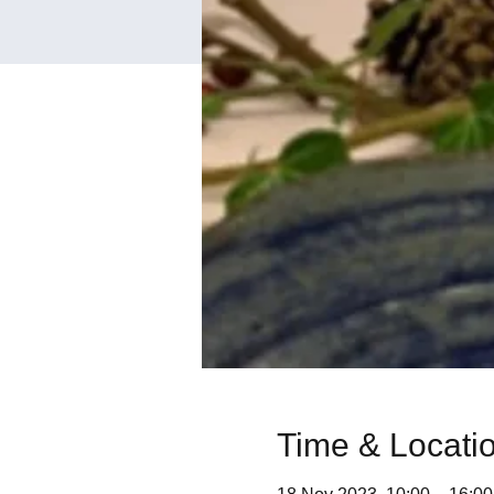
Time & Locati