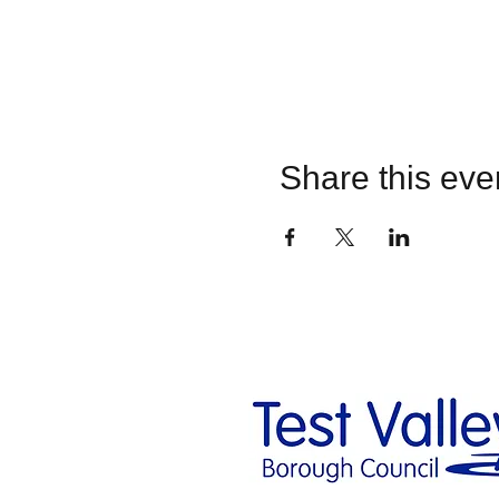
Share this eve