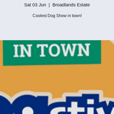
Sat 03 Jun
  |  
Broadlands Estate
Coolest Dog Show in town!