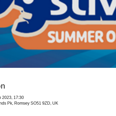
on
n 2023, 17:30
lands Pk, Romsey SO51 9ZD, UK