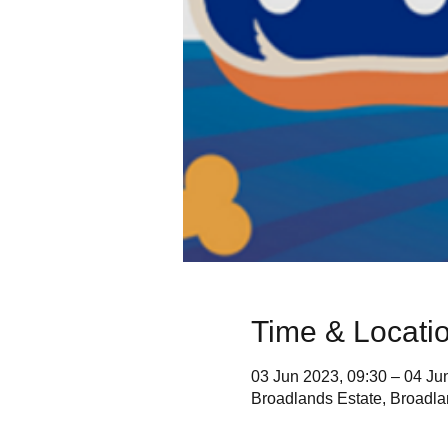
Time & Locati
03 Jun 2023, 09:30 – 04 Ju
Broadlands Estate, Broad