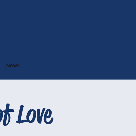
News
f Love