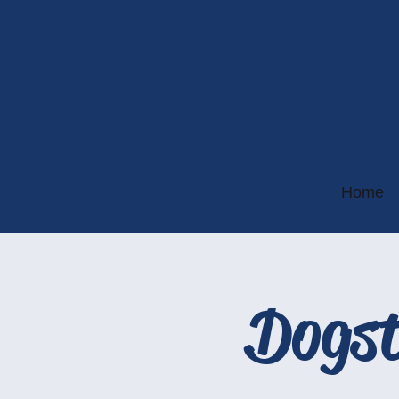
Home
Dogst