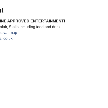
t
INE APPROVED ENTERTAINMENT!
fair, Stalls including food and drink
stival-map
l.co.uk