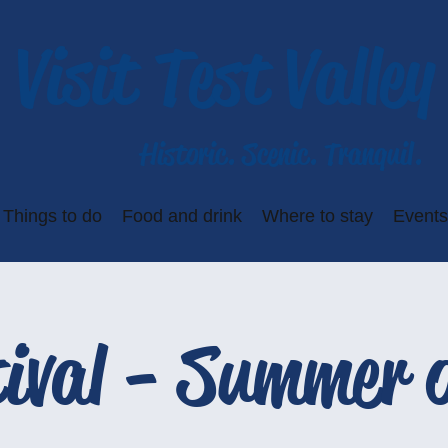
Visit Test Valley
Historic. Scenic. Tranquil.
Things to do
Food and drink
Where to stay
Events
ival - Summer o