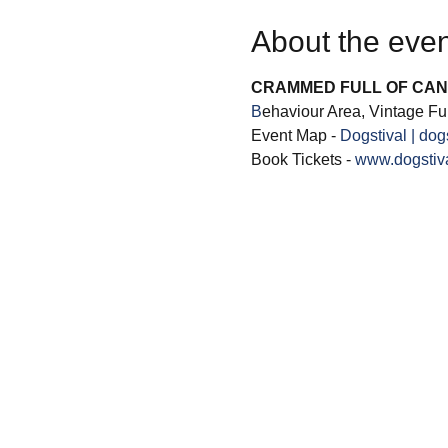
About the even
CRAMMED FULL OF CAN
B
ehaviour Area, Vintage Fun
Event Map - 
Dogstival | dog
Book Tickets - 
www.dogstiva