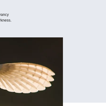
vancy
rkness.