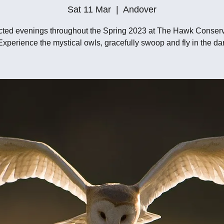
Sat 11 Mar
  |  
Andover
cted evenings throughout the Spring 2023 at The Hawk Conser
 Experience the mystical owls, gracefully swoop and fly in the da