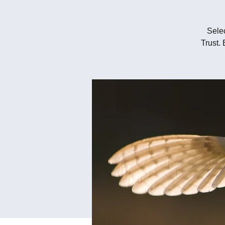
Sele
Trust.