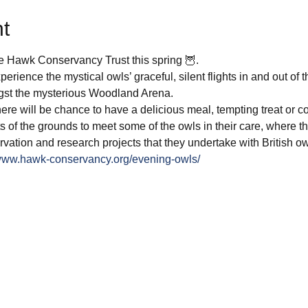
t
e Hawk Conservancy Trust this spring 🦉.
experience the mystical owls’ graceful, silent flights in and out of 
t the mysterious Woodland Arena. 
there will be chance to have a delicious meal, tempting treat or c
 of the grounds to meet some of the owls in their care, where th
rvation and research projects that they undertake with British ow
/www.hawk-conservancy.org/evening-owls/