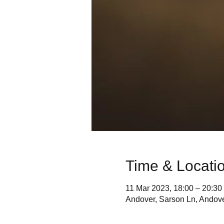
Time & Locati
11 Mar 2023, 18:00 – 20:30
Andover, Sarson Ln, Andov