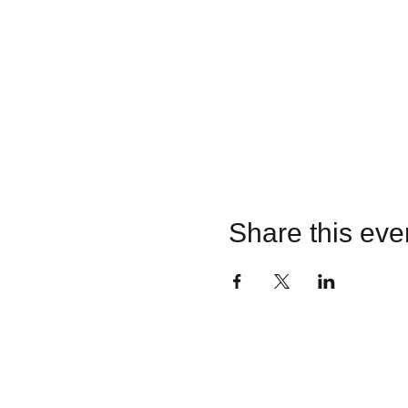
Share this eve