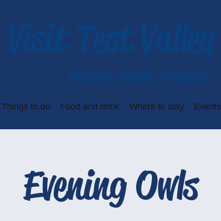
Visit Test Valley
Historic. Scenic. Tranquil.
Things to do
Food and drink
Where to stay
Events
Evening Owls