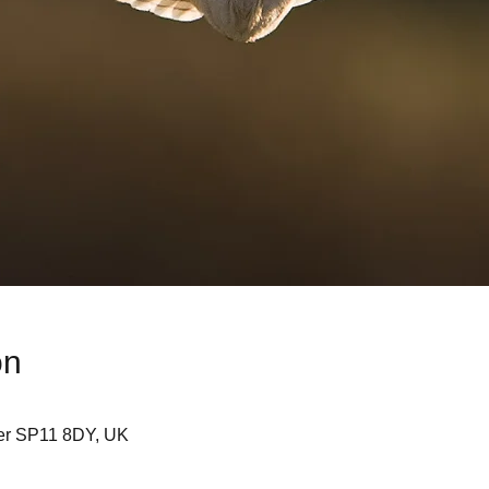
on
er SP11 8DY, UK