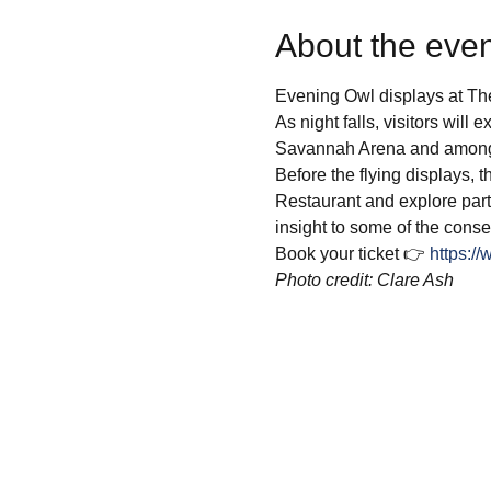
About the even
Evening Owl displays at Th
As night falls, visitors will 
Savannah Arena and amongs
Before the flying displays, 
Restaurant and explore parts
insight to some of the conse
Book your ticket 👉 
https:/
Photo credit: Clare Ash