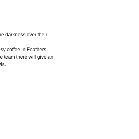
the darkness over their 
osy coffee in Feathers 
e team there will give an 
ls. 