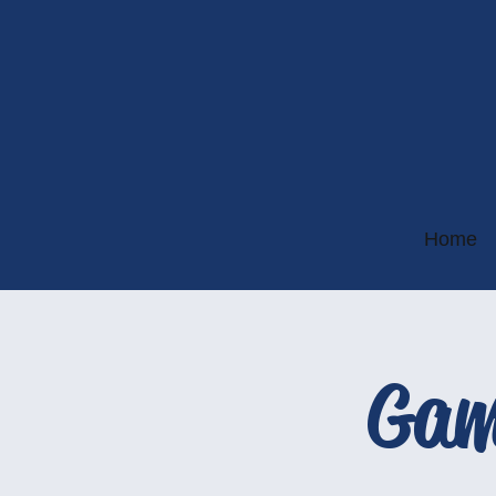
Home
Gam