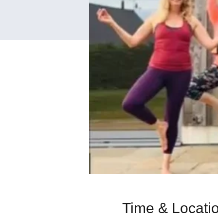
Time & Locati