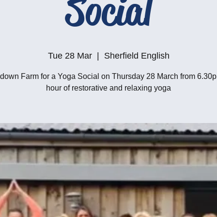
Social
Tue 28 Mar
  |  
Sherfield English
own Farm for a Yoga Social on Thursday 28 March from 6.30p
hour of restorative and relaxing yoga