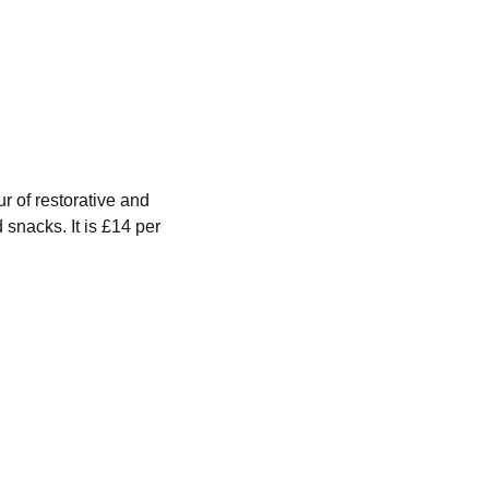
of restorative and 
snacks. It is £14 per 