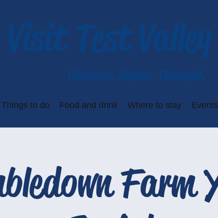
Visit Test Valley
Historic. Scenic. Tranquil.
Things to do
Food and drink
Where to stay
Events
bledown Farm 