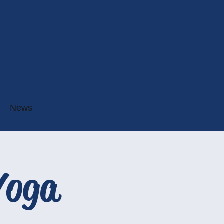
News
Yoga