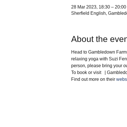
28 Mar 2023, 18:30 – 20:00
Sherfield English, Gamble
About the even
Head to Gambledown Farm fo
relaxing yoga with Suzi Fenn
person, please bring your 
To book or visit  
 | Gambled
Find out more on their 
webs