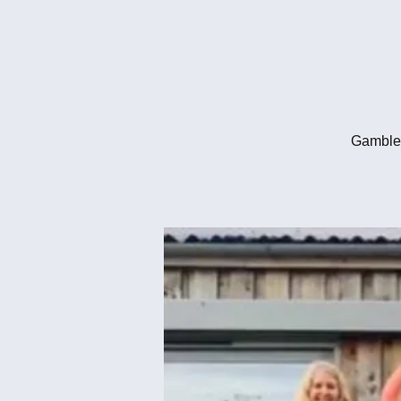
Gambled