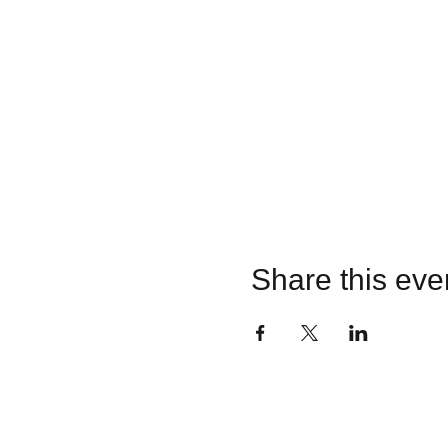
Share this eve