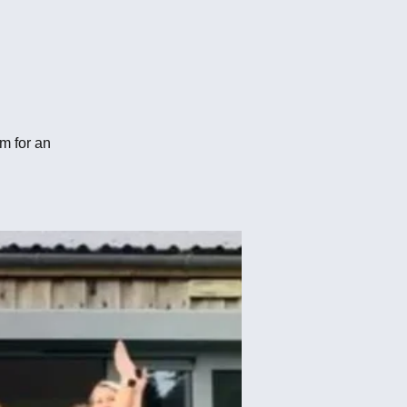
m for an