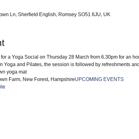
down Ln, Sherfield English, Romsey SO51 6JU, UK
t
r a Yoga Social on Thursday 28 March from 6.30pm for an hour 
 Yoga and Pilates, the session is followed by refreshments and 
own yoga mat
own Farm, New Forest, Hampshire
UPCOMING EVENTS
ite