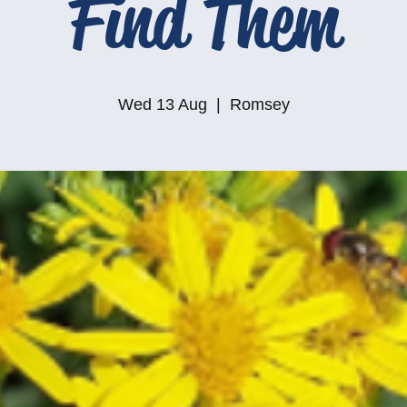
Find Them
Wed 13 Aug
  |  
Romsey