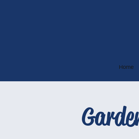
Home
Garde