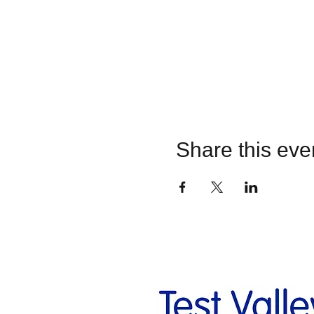
Share this eve