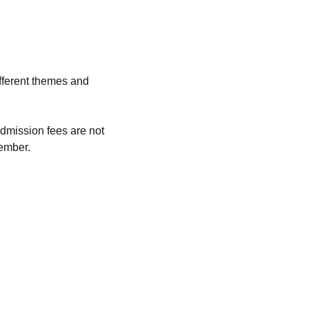
fferent themes and 
dmission fees are not 
ember. 