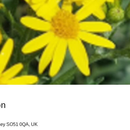
on
sey SO51 0QA, UK