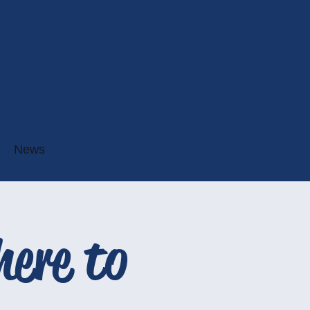
News
ere to