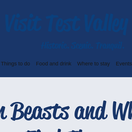
Visit Test Valley
Historic. Scenic. Tranquil.
Things to do
Food and drink
Where to stay
Events
n Beasts and Wh