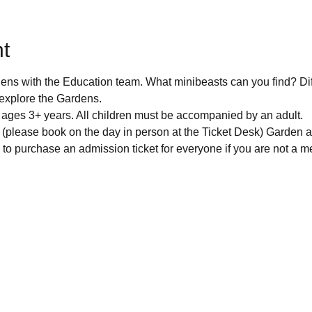
t
dens with the Education team. What minibeasts can you find? Di
explore the Gardens. 
r ages 3+ years. All children must be accompanied by an adult. 
* (please book on the day in person at the Ticket Desk) Garden a
to purchase an admission ticket for everyone if you are not a m