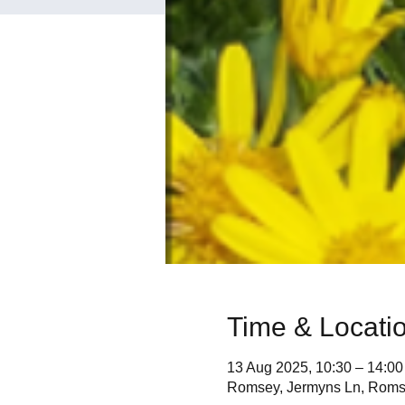
Time & Locati
13 Aug 2025, 10:30 – 14:00
Romsey, Jermyns Ln, Rom