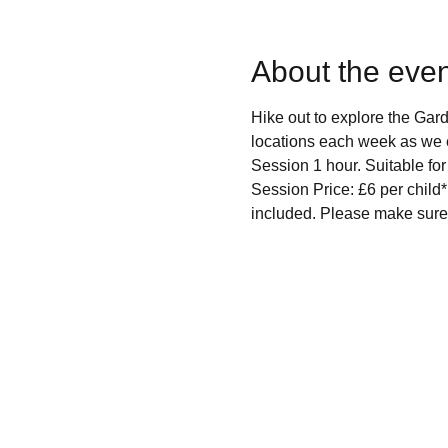
About the even
Hike out to explore the Gar
locations each week as we 
Session 1 hour. Suitable fo
Session Price: £6 per child
included. Please make sure 