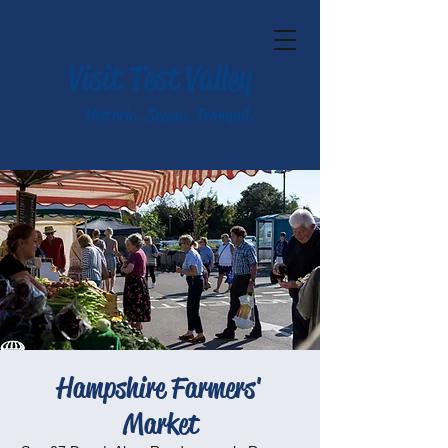
Visit Test Valley
Historic. Scenic. Tranquil.
Hampshire Farmers'
Market