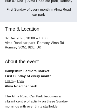
Sun 07 Dec
  |  
Alma Road car park, Romsey
First Sunday of every month in Alma Road
car park
Time & Location
07 Dec 2025, 10:00 – 13:00
Alma Road car park, Romsey, Alma Rd,
Romsey SO51 8DE, UK
About the event
Hampshire Farmers' Market
First Sunday of every month
10am
 - 
1pm
Alma Road car park
The Alma Road Car Park becomes a 
vibrant centre of activity on these Sunday 
mornings with over thirty stallholder 