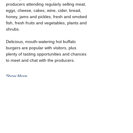
producers attending regularly selling meat, 
eggs, cheese, cakes, wine, cider, bread, 
honey, jams and pickles, fresh and smoked 
fish, fresh fruits and vegetables, plants and 
shrubs.
Delicious, mouth-watering hot buffalo 
burgers are popular with visitors, plus 
plenty of tasting opportunities and chances 
to meet and chat with the producers.
Show More
Share this event