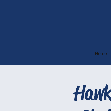
Home
Hawk