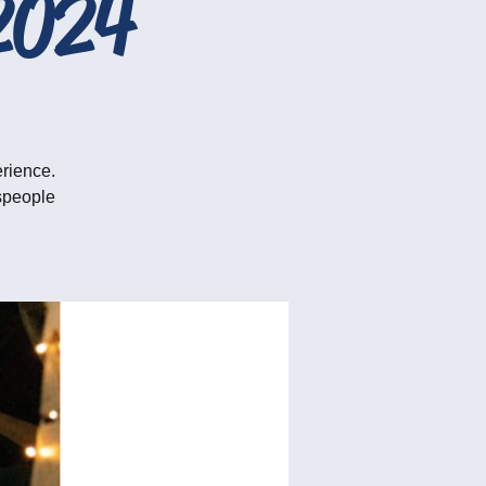
2024
erience.
tspeople