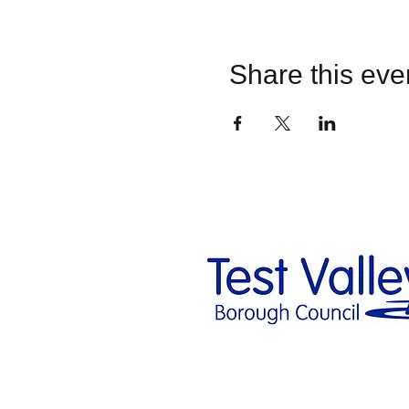
Share this eve