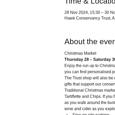
Time & Locati
28 Nov 2024, 15:30 – 30 No
Hawk Conservancy Trust, A
About the even
Thursday 28 – Saturday 3
Enjoy the run up to Christma
you can find personalised p
The Trust shop will also be 
gifts that support our conse
Traditional Christmas marke
Tartiflette and Chips. If yo
as you walk around the bustl
wine and cider as you explore
Free on-site parking