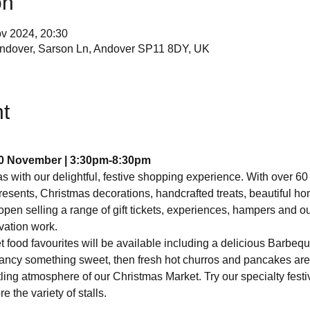
on
v 2024, 20:30
ndover, Sarson Ln, Andover SP11 8DY, UK
t
0 November |
3:30pm-8:30pm
s with our delightful, festive shopping experience. With over 60
resents, Christmas decorations, handcrafted treats, beautiful 
open selling a range of gift tickets, experiences, hampers and ou
rvation work.
t food favourites will be available including a delicious Barbeq
u fancy something sweet, then fresh hot churros and pancakes ar
ing atmosphere of our Christmas Market. Try our specialty festi
 the variety of stalls.