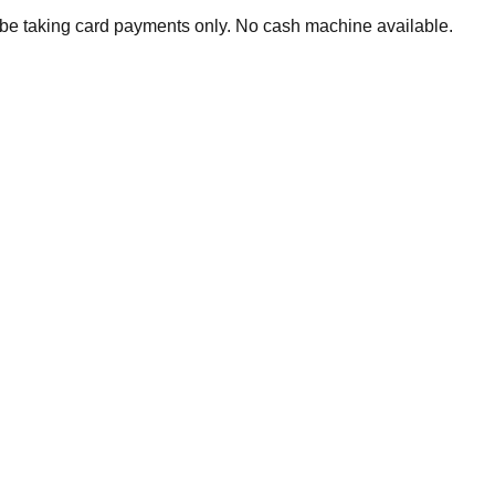
 be taking card payments only. No cash machine available.