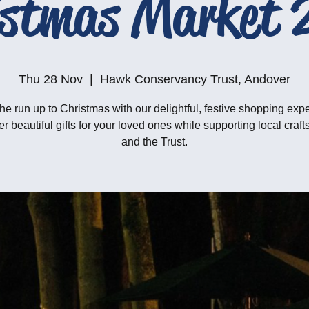
istmas Market 
Thu 28 Nov
  |  
Hawk Conservancy Trust, Andover
he run up to Christmas with our delightful, festive shopping exp
r beautiful gifts for your loved ones while supporting local craf
and the Trust.