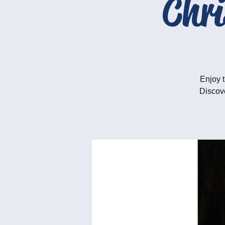
Chr
Enjoy t
Discove