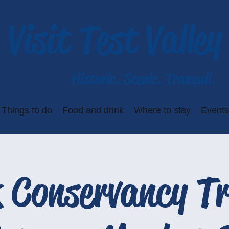
Visit Test Valley
Historic. Scenic. Tranquil.
Things to do
Food and drink
Where to stay
Events
 Conservancy Tr