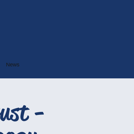
News
ust -