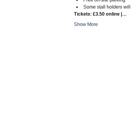
Some stall holders will
Tickets: £3.50 online |…
Show More