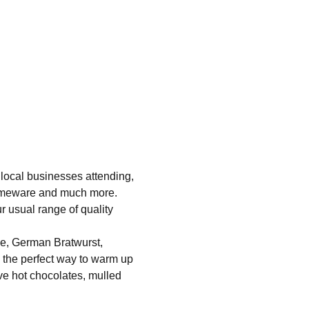
 local businesses attending, 
homeware and much more. 
r usual range of quality 
ue, German Bratwurst, 
e the perfect way to warm up 
ve hot chocolates, mulled 