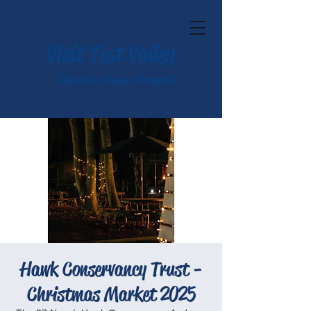
Visit Test Valley
Historic. Scenic. Tranquil.
Hawk Conservancy Trust -
Christmas Market 2025