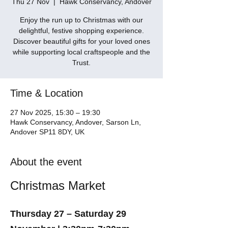
Thu 27 Nov
  |  
Hawk Conservancy, Andover
Enjoy the run up to Christmas with our
delightful, festive shopping experience.
Discover beautiful gifts for your loved ones
while supporting local craftspeople and the
Trust.
Time & Location
27 Nov 2025, 15:30 – 19:30
Hawk Conservancy, Andover, Sarson Ln,
Andover SP11 8DY, UK
About the event
Christmas Market
Thursday 27 – Saturday 29 