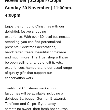
November |
3:30pm-7:30pm
Sunday 30 November |
11:00am-
4:00pm
Enjoy the run up to Christmas with our 
delightful, festive shopping 
experience. With over 60 local businesses 
attending, you can find personalised 
presents, Christmas decorations, 
handcrafted treats, beautiful homeware 
and much more. The Trust shop will also 
be open selling a range of gift tickets, 
experiences, hampers and our usual range 
of quality gifts that support our 
conservation work.
Traditional Christmas market food 
favourites will be available including a 
delicious Barbeque, German Bratwurst, 
Tartiflette and Chips. If you fancy 
something sweet, then fresh hot churros 