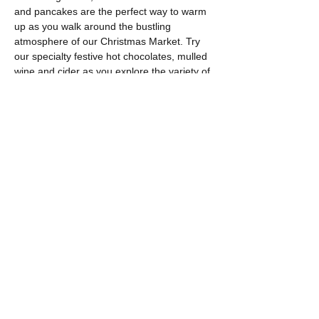
and pancakes are the perfect way to warm 
up as you walk around the bustling 
atmosphere of our Christmas Market. Try 
our specialty festive hot chocolates, mulled 
wine and cider as you explore the variety of 
stalls.
Free on-site parking
Show More
Share this event