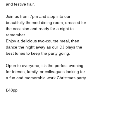
and festive flair. 
Join us from 7pm and step into our 
beautifully themed dining room, dressed for 
the occasion and ready for a night to 
remember. 
Enjoy a delicious two-course meal, then 
dance the night away as our DJ plays the 
best tunes to keep the party going. 
Open to everyone, it’s the perfect evening 
for friends, family, or colleagues looking for 
a fun and memorable work Christmas party.
£48pp
Show More