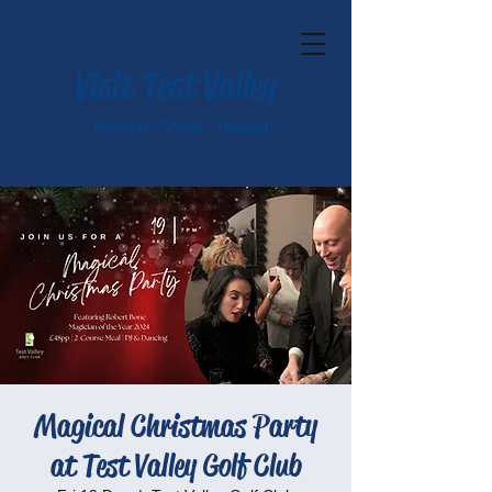
Visit Test Valley
Historic. Scenic. Tranquil.
Magical Christmas Party
at Test Valley Golf Club