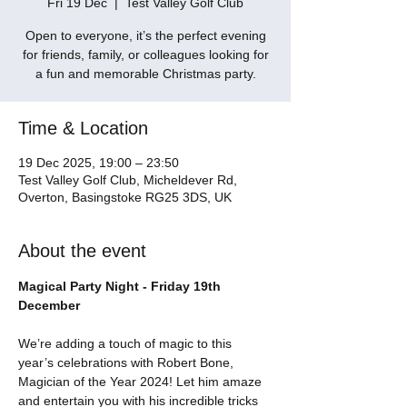
Fri 19 Dec
  |  
Test Valley Golf Club
Open to everyone, it’s the perfect evening
for friends, family, or colleagues looking for
a fun and memorable Christmas party.
Time & Location
19 Dec 2025, 19:00 – 23:50
Test Valley Golf Club, Micheldever Rd,
Overton, Basingstoke RG25 3DS, UK
About the event
Magical Party Night - Friday 19th 
December
We’re adding a touch of magic to this 
year’s celebrations with Robert Bone, 
Magician of the Year 2024! Let him amaze 
and entertain you with his incredible tricks 