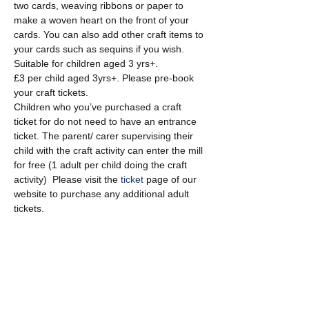
two cards, weaving ribbons or paper to 
make a woven heart on the front of your 
cards. You can also add other craft items to 
your cards such as sequins if you wish. 
Suitable for children aged 3 yrs+.
£3 per child aged 3yrs+. Please pre-book 
your craft tickets.
Children who you’ve purchased a craft 
ticket for do not need to have an entrance 
ticket. The parent/ carer supervising their 
child with the craft activity can enter the mill 
for free (1 adult per child doing the craft 
activity)  Please visit the 
ticket
 page of our 
website to purchase any additional adult 
tickets.
Show More
Share this event