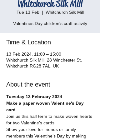
Whitchurch Silk Mill
Tue 13 Feb
  |  
Whitchurch Silk Mill
Valentines Day children's craft activity
Time & Location
13 Feb 2024, 11:00 – 15:00
Whitchurch Silk Mill, 28 Winchester St,
Whitchurch RG28 7AL, UK
About the event
Tuesday 13 February 2024
Make a paper woven Valentine's Day 
card
Join us this half term to make woven hearts 
for two Valentine's cards.
Show your love for friends or family 
members this Valentine’s Day by making 