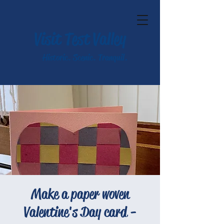
Visit Test Valley
Historic. Scenic. Tranquil.
Make a paper woven
Valentine's Day card -