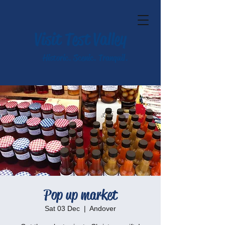
Visit Test Valley
Historic. Scenic. Tranquil.
Pop up market
Sat 03 Dec
  |  
Andover