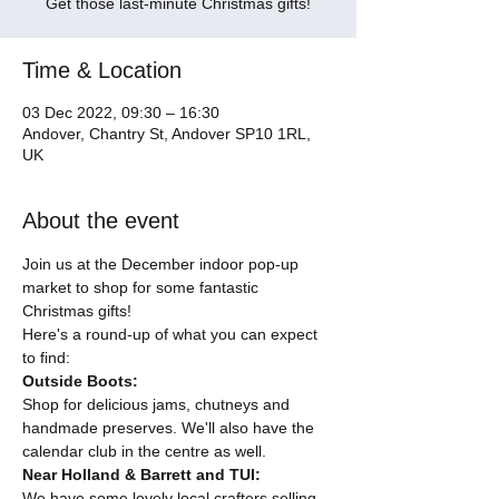
Get those last-minute Christmas gifts!
Time & Location
03 Dec 2022, 09:30 – 16:30
Andover, Chantry St, Andover SP10 1RL,
UK
About the event
Join us at the December indoor pop-up 
market to shop for some fantastic 
Christmas gifts!
Here's a round-up of what you can expect 
to find:
Outside Boots:
Shop for delicious jams, chutneys and 
handmade preserves. We'll also have the 
calendar club in the centre as well.
Near Holland & Barrett and TUI:
We have some lovely local crafters selling 