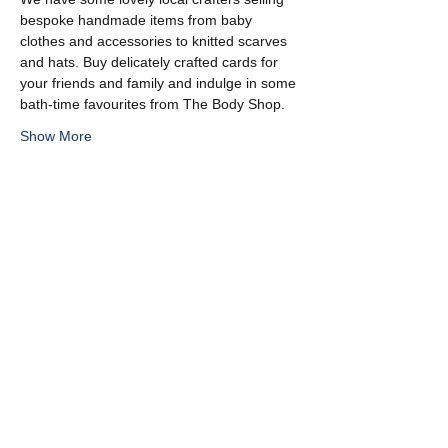
bespoke handmade items from baby 
clothes and accessories to knitted scarves 
and hats. Buy delicately crafted cards for 
your friends and family and indulge in some 
bath-time favourites from The Body Shop.
Show More
Share this event