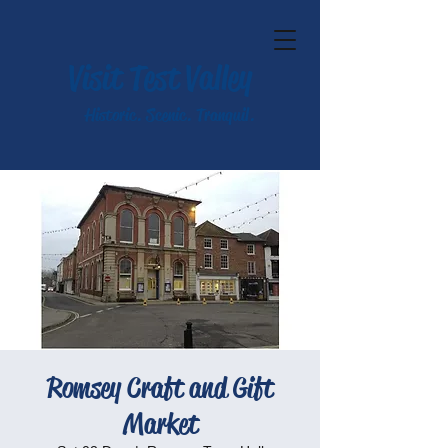
Visit Test Valley
Historic. Scenic. Tranquil.
Romsey Craft and Gift
Market