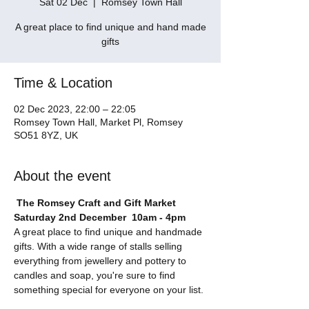
Sat 02 Dec
  |  
Romsey Town Hall
A great place to find unique and hand made
gifts
Time & Location
02 Dec 2023, 22:00 – 22:05
Romsey Town Hall, Market Pl, Romsey
SO51 8YZ, UK
About the event
The Romsey Craft and Gift Market
Saturday 2nd December  10am - 4pm
A great place to find unique and handmade 
gifts. With a wide range of stalls selling 
everything from jewellery and pottery to 
candles and soap, you're sure to find 
something special for everyone on your list.