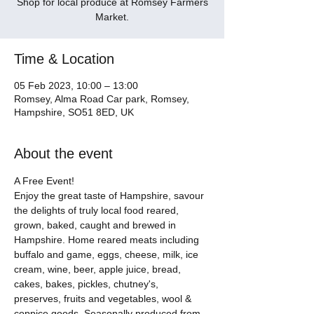
Shop for local produce at Romsey Farmers
Market.
Time & Location
05 Feb 2023, 10:00 – 13:00
Romsey, Alma Road Car park, Romsey,
Hampshire, SO51 8ED, UK
About the event
A Free Event! 
Enjoy the great taste of Hampshire, savour 
the delights of truly local food reared, 
grown, baked, caught and brewed in 
Hampshire. Home reared meats including 
buffalo and game, eggs, cheese, milk, ice 
cream, wine, beer, apple juice, bread, 
cakes, bakes, pickles, chutney's, 
preserves, fruits and vegetables, wool & 
coppice goods. Seasonally produced from 