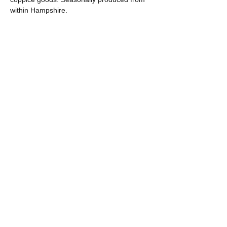
within Hampshire.
Share this event