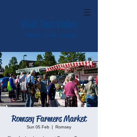
Visit Test Valley
Historic. Scenic. Tranquil.
Romsey Farmers Market
Sun 05 Feb
  |  
Romsey