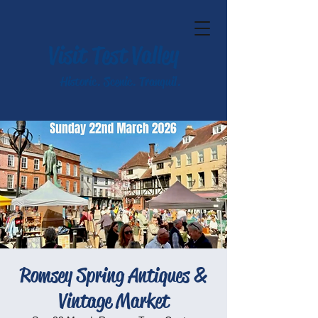
Visit Test Valley
Historic. Scenic. Tranquil.
Romsey Spring Antiques &
Vintage Market