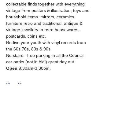
collectable finds together with everything 
vintage from posters & illustration, toys and 
household items. mirrors, ceramics 
furniture retro and traditional, antique & 
vintage jewellery to retro housewares, 
postcards, coins etc.
Re-live your youth with vinyl records from 
the 60s 70s, 80s & 90s. 
No stairs - free parking in all the Council 
car parks (not in Aldi) great day out.
Open
 9.30am-3.30pm.
Show More
Share this event