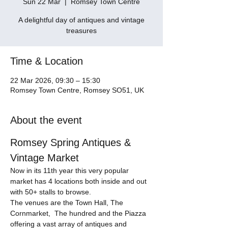
Sun 22 Mar
  |  
Romsey Town Centre
A delightful day of antiques and vintage
treasures
Time & Location
22 Mar 2026, 09:30 – 15:30
Romsey Town Centre, Romsey SO51, UK
About the event
Romsey Spring Antiques & 
Vintage Market
Now in its 11th year this very popular 
market has 4 locations both inside and out 
with 50+ stalls to browse. 
The venues are the Town Hall, The 
Cornmarket,  The hundred and the Piazza 
offering a vast array of antiques and 