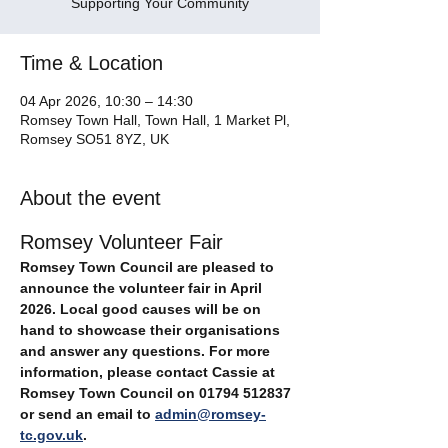
Supporting Your Community
Time & Location
04 Apr 2026, 10:30 – 14:30
Romsey Town Hall, Town Hall, 1 Market Pl,
Romsey SO51 8YZ, UK
About the event
Romsey Volunteer Fair
Romsey Town Council are pleased to 
announce the volunteer fair in April 
2026. Local good causes will be on 
hand to showcase their organisations 
and answer any questions. For more 
information, please contact Cassie at 
Romsey Town Council on 01794 512837 
or send an email to 
admin@romsey-
tc.gov.uk
.   