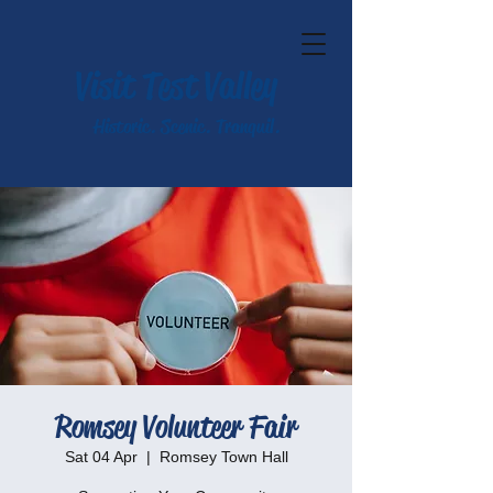
Visit Test Valley
Historic. Scenic. Tranquil.
Romsey Volunteer Fair
Sat 04 Apr
  |  
Romsey Town Hall