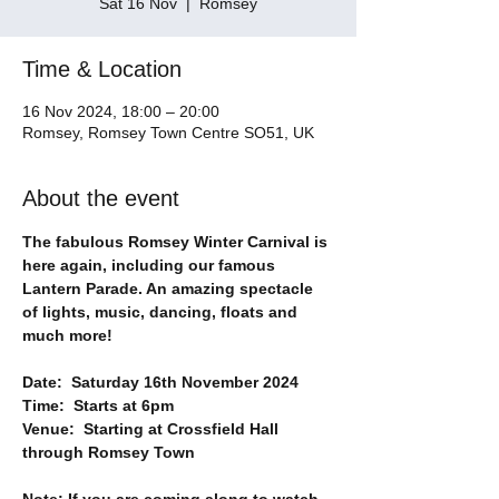
Sat 16 Nov
  |  
Romsey
Time & Location
16 Nov 2024, 18:00 – 20:00
Romsey, Romsey Town Centre SO51, UK
About the event
The fabulous Romsey Winter Carnival is 
here again, including our famous 
Lantern Parade. An amazing spectacle 
of lights, music, dancing, floats and 
much more!
Date:  Saturday 16th November 2024
Time:  Starts at 6pm
Venue:  Starting at Crossfield Hall 
through Romsey Town