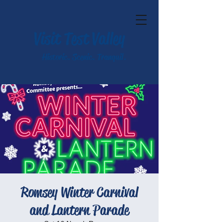
Visit Test Valley
Historic. Scenic. Tranquil.
Romsey Winter Carnival
and Lantern Parade