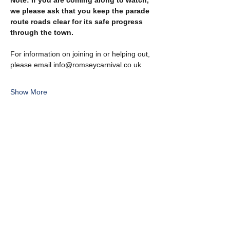
Note: If you are coming along to watch, 
we please ask that you keep the parade 
route roads clear for its safe progress 
through the town.
For information on joining in or helping out, 
please email info@romseycarnival.co.uk
Show More
Share this event