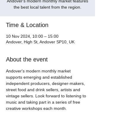
Andover's modern monthly market features
the best local talent from the region.
Time & Location
10 Nov 2024, 10:00 – 15:00
Andover, High St, Andover SP10, UK
About the event
Andover's modern monthly market 
supports emerging and established 
independent producers, designer-makers, 
street food and drink sellers, artists and 
vintage sellers. Look forward to listening to 
music and taking part in a series of free 
creative workshops each month. 