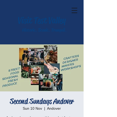
Visit Test Valley
Historic. Scenic. Tranquil.
Second Sundays Andover
Sun 10 Nov
  |  
Andover