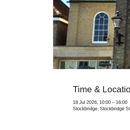
Time & Locati
18 Jul 2026, 10:00 – 16:00
Stockbridge, Stockbridge 