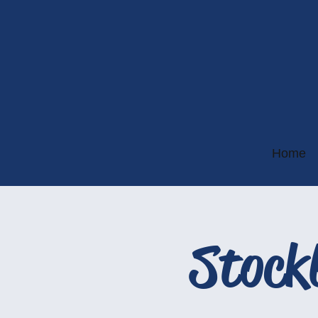
Home
Stock