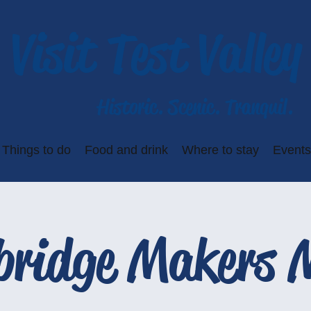
Visit Test Valley
Historic. Scenic. Tranquil.
Things to do
Food and drink
Where to stay
Events
bridge Makers 