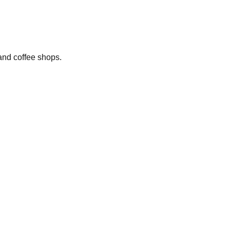
 and coffee shops.