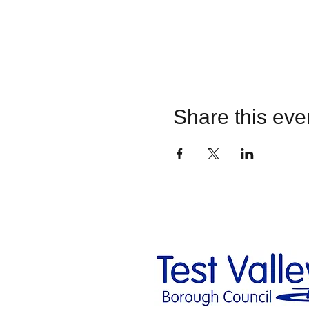
Share this eve