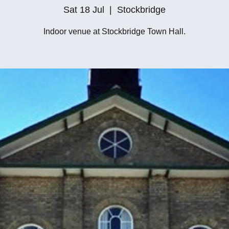
Sat 18 Jul
  |  
Stockbridge
Indoor venue at Stockbridge Town Hall.