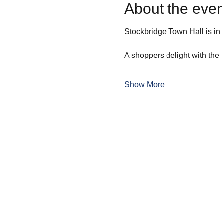
About the even
Stockbridge Town Hall is in t
A shoppers delight with the 
Show More