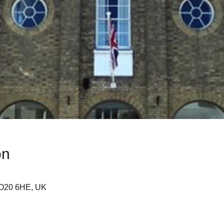
on
SO20 6HE, UK