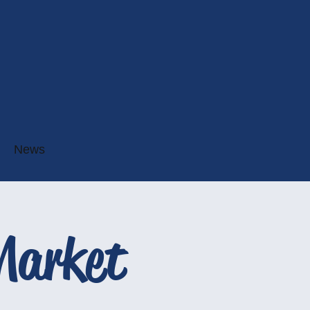
News
Market