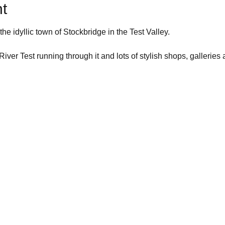
t
he idyllic town of Stockbridge in the Test Valley.
River Test running through it and lots of stylish shops, galleries