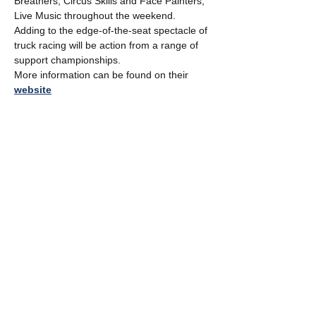
Breathers, Circus Skills and Face Painters, 
Live Music throughout the weekend.
Adding to the edge-of-the-seat spectacle of 
truck racing will be action from a range of 
support championships.
More information can be found on their 
website
Share this event