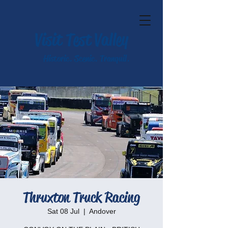
Visit Test Valley
Historic. Scenic. Tranquil.
Thruxton Truck Racing
Sat 08 Jul
  |  
Andover