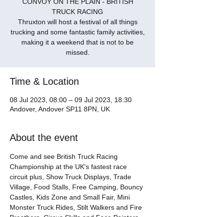
CONVOY ON THE PLAIN - BRITISH
TRUCK RACING
Thruxton will host a festival of all things
trucking and some fantastic family activities,
making it a weekend that is not to be
missed.
Time & Location
08 Jul 2023, 08:00 – 09 Jul 2023, 18:30
Andover, Andover SP11 8PN, UK
About the event
Come and see British Truck Racing 
Championship at the UK's fastest race 
circuit plus, Show Truck Displays, Trade 
Village, Food Stalls, Free Camping, Bouncy 
Castles, Kids Zone and Small Fair, Mini 
Monster Truck Rides, Stilt Walkers and Fire 