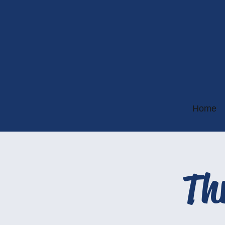
Home
Th