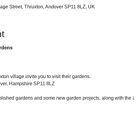
llage Street, Thruxton, Andover SP11 8LZ, UK
t
ardens
on village invite you to visit their gardens.
dover, Hampshire SP11 8LZ
blished gardens and some new garden projects, along with the al