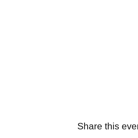
Share this eve