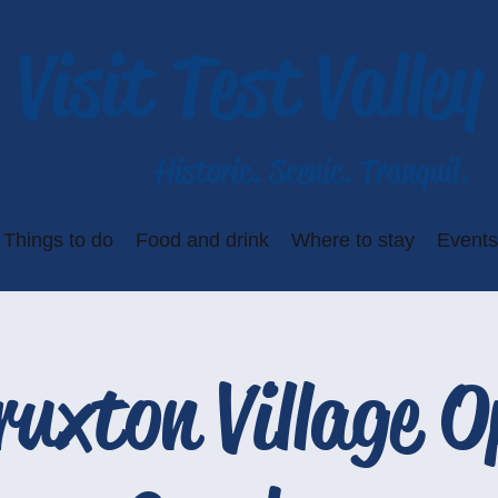
Visit Test Valley
Historic. Scenic. Tranquil.
Things to do
Food and drink
Where to stay
Events
ruxton Village O