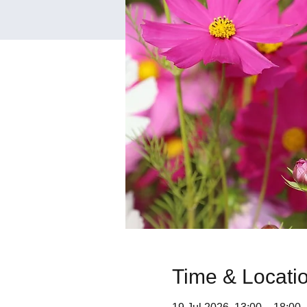
Time & Locati