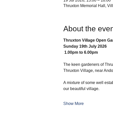
19 Jul 2026, 13:00 – 18:00
Thruxton Memorial Hall, Vi
About the even
Thruxton Village Open G
Sunday 19th July 2026
 1.00pm to 6.00pm
The keen gardeners of Thruxt
Thruxton Village, near An
A mixture of some well esta
our beautiful village.
Show More