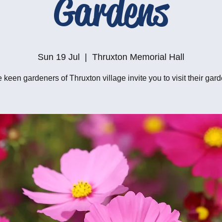
Gardens
Sun 19 Jul
  |  
Thruxton Memorial Hall
 keen gardeners of Thruxton village invite you to visit their gar