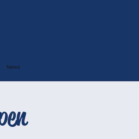
News
pen