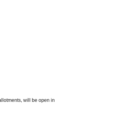
lotments, will be open in 