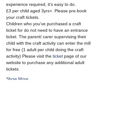
experience required, it’s easy to do.
£3 per child aged 3yrs+. Please pre-book 
your craft tickets.
Children who you’ve purchased a craft 
ticket for do not need to have an entrance 
ticket. The parent/ carer supervising their 
child with the craft activity can enter the mill 
for free (1 adult per child doing the craft 
activity) Please visit the 
ticket
 page of our 
website to purchase any additional adult 
tickets.
Show More
Share this event