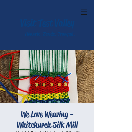
Visit Test Valley
Historic. Scenic. Tranquil.
We Love Weaving -
Whitchurch Silk Mill