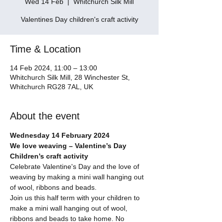
Wed 14 Feb
  |  
Whitchurch Silk Mill
Valentines Day children's craft activity
Time & Location
14 Feb 2024, 11:00 – 13:00
Whitchurch Silk Mill, 28 Winchester St,
Whitchurch RG28 7AL, UK
About the event
Wednesday 14 February 2024
We love weaving – Valentine’s Day 
Children’s craft activity
Celebrate Valentine's Day and the love of 
weaving by making a mini wall hanging out 
of wool, ribbons and beads.
Join us this half term with your children to 
make a mini wall hanging out of wool, 
ribbons and beads to take home. No 