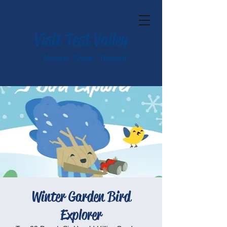
Visit Test Valley
Historic. Scenic. Tranquil.
Winter Garden Bird
Explorer