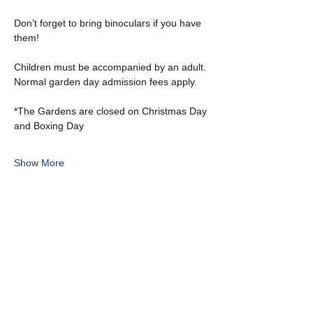
Don’t forget to bring binoculars if you have 
them!
Children must be accompanied by an adult. 
Normal garden day admission fees apply.
*The Gardens are closed on Christmas Day 
and Boxing Day
Show More
Share this event