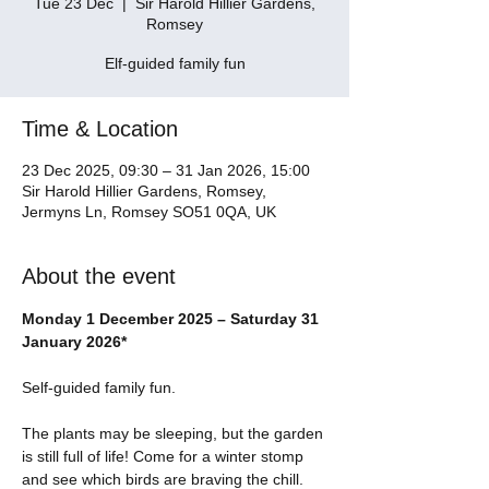
Tue 23 Dec
  |  
Sir Harold Hillier Gardens,
Romsey
Elf-guided family fun
Time & Location
23 Dec 2025, 09:30 – 31 Jan 2026, 15:00
Sir Harold Hillier Gardens, Romsey,
Jermyns Ln, Romsey SO51 0QA, UK
About the event
Monday 1 December 2025 – Saturday 31 
January 2026*
Self-guided family fun.
The plants may be sleeping, but the garden 
is still full of life! Come for a winter stomp 
and see which birds are braving the chill.