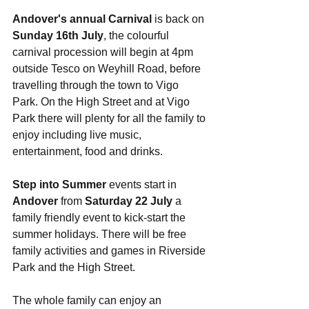
Andover's annual Carnival
 is back on 
Sunday 16th July
, the colourful 
carnival procession will begin at 4pm 
outside Tesco on Weyhill Road, before 
travelling through the town to Vigo 
Park. On the High Street and at Vigo 
Park there will plenty for all the family to 
enjoy including live music, 
entertainment, food and drinks. 
Step into Summer
 events start in 
Andover
 from 
Saturday 22 July
 a 
family friendly event to kick-start the 
summer holidays. There will be free 
family activities and games in Riverside 
Park and the High Street.
The whole family can enjoy an 