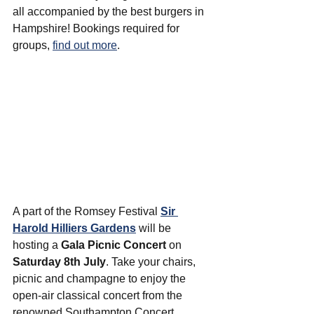
all accompanied by the best burgers in 
Hampshire! Bookings required for 
groups, 
find out more
.
A part of the Romsey Festival 
Sir 
Harold Hilliers Gardens
 will be 
hosting a 
Gala Picnic Concert
 on 
Saturday 8th July
. Take your chairs, 
picnic and champagne to enjoy the 
open-air classical concert from the 
renowned Southampton Concert 