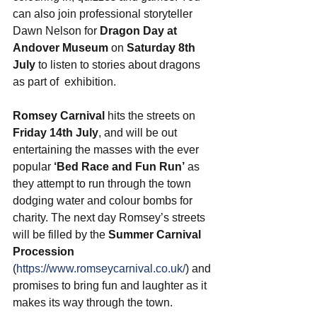
can also join
 professional storyteller 
Dawn Nelson for 
Dragon Day at 
Andover Museum
 on 
Saturday 8th 
July
 to listen to stories about dragons 
as part of  exhibition.
Romsey Carnival
 hits the streets on 
Friday 14th July
, and will be out 
entertaining the masses with the ever 
popular 
‘Bed Race and Fun Run’
 as 
they attempt to run through the town 
dodging water and colour bombs for 
charity. The next day Romsey’s streets 
will be filled by the 
Summer Carnival 
Procession
(
https://www.romseycarnival.co.uk/
) and 
promises to bring fun and laughter as it 
makes its way through the town. 