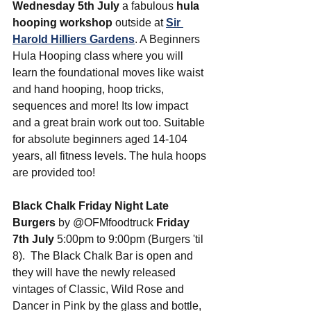
Wednesday 5th July
 a fabulous 
hula 
hooping workshop
 outside at 
Sir 
Harold Hilliers Gardens
. A Beginners 
Hula Hooping class where you will 
learn the foundational moves like waist 
and hand hooping, hoop tricks, 
sequences and more! Its low impact 
and a great brain work out too. Suitable 
for absolute beginners aged 14-104 
years, all fitness levels. The hula hoops 
are provided too!
Black Chalk Friday Night Late 
Burgers
 by @OFMfoodtruck 
Friday 
7th July
 5:00pm to 9:00pm (Burgers 'til 
8).  The Black Chalk Bar is open and 
they will have the newly released 
vintages of Classic, Wild Rose and 
Dancer in Pink by the glass and bottle, 