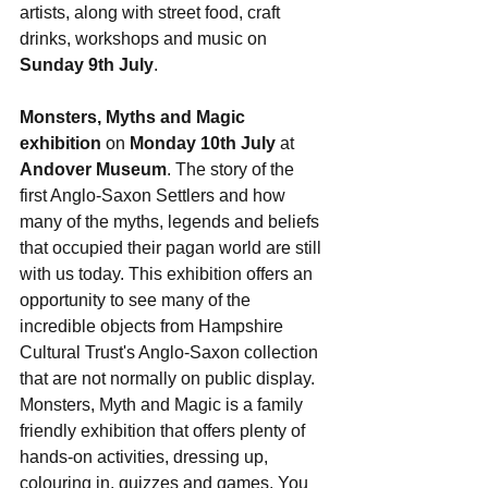
artists, along with street food, craft 
drinks, workshops and music on 
Sunday 9th July
.
Monsters, Myths and Magic 
exhibition
 on
 Monday 10th July
 at 
Andover Museum
. The story of the 
first Anglo-Saxon Settlers and how 
many of the myths, legends and beliefs 
that occupied their pagan world are still 
with us today.
 This exhibition offers an 
opportunity to see many of the 
incredible objects from Hampshire 
Cultural Trust's Anglo-Saxon collection 
that are not normally on public display. 
Monsters, Myth and Magic is a family 
friendly exhibition that offers plenty of 
hands-on activities, dressing up, 
colouring in, quizzes and games. You 