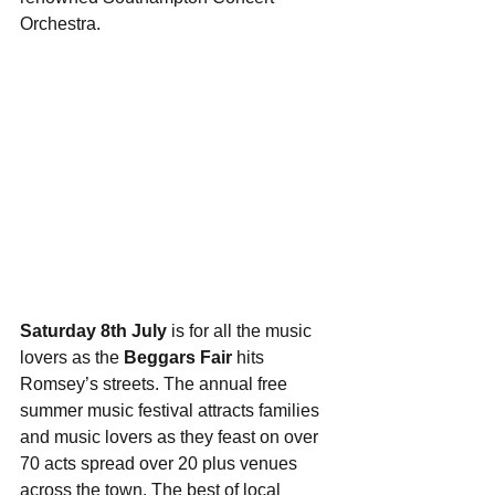
Orchestra.
Saturday 8th July
 is for all the music 
lovers as the 
Beggars Fair
 hits 
Romsey’s streets. The annual free 
summer music festival attracts families 
and music lovers as they feast on over 
70 acts spread over 20 plus venues 
across the town. The best of local 