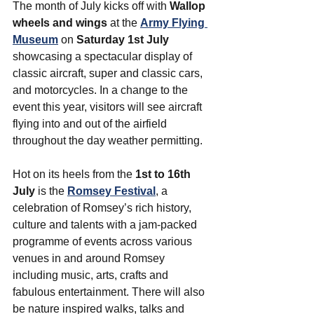
The month of July kicks off with 
Wallop 
wheels and wings
 at the 
Army Flying 
Museum
 on 
Saturday 1st July
showcasing a spectacular display of 
classic aircraft, super and classic cars, 
and motorcycles.
 In a change to the 
event this year, visitors will see aircraft 
flying into and out of the airfield 
throughout the day weather permitting. 
Hot on its heels from the 
1st to 16th 
July
 is the 
Romsey Festival
, a 
celebration of Romsey’s rich history, 
culture and talents with a jam-packed 
programme of events across various 
venues in and around Romsey 
including music, arts, crafts and 
fabulous entertainment. 
There will also 
be nature inspired walks, talks and 