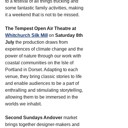
to a festival of all things trucking and 
some fantastic family activities, making 
it a weekend that is not to be missed.
The Tempest Open Air Theatre at 
Whitchurch Silk Mill
on 
Saturday 8th 
July 
the production draws from 
experiences of climate change and the 
power of nature through our work with 
coastal communities on the Isle of 
Portland in Dorset. Adapting to each 
venue, they bring classic stories to life 
and enable audiences to be a part of 
enthralling and stimulating storytelling, 
allowing them to be immersed in the 
worlds we inhabit. 
Second Sundays Andover
 market 
brings together designer-makers and 