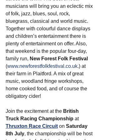
musicians will bring you an eclectic mix 
of folk, jazz, blues, soul, rock, 
bluegrass, classical and world music. 
Together with colourful dance displays 
and children’s entertainment there is 
plenty of entertainment on offer. Also, 
that weekend is the popular four-day, 
family run, 
New Forest Folk Festival
(
www.newforestfolkfestival.co.uk
.) at 
their farm in Plaitford. A mix of great 
music, woodland fringe workshops, 
home cooked food, and of course the 
obligatory cider! 
Join the excitement at the 
British 
Truck Racing Championship
 at 
Thruxton Race Circuit
 on 
Saturday 
8th July
, the championship will be host 