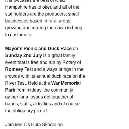
It showcases the best of what 
Hampshire has to offer, and all of the 
stallholders are the producers; small 
businesses based in rural areas 
growing and rearing their own to bring 
to customers. 
Mayor’s Picnic and Duck Race
 on 
Sunday 2nd July
 is a great family 
event that is free and run by Rotary of 
Romsey
 Test and always brings in the 
crowds with its annual duck race on the 
River Test. Held at the 
War Memorial 
Park
 from midday, the community 
gather for a joyous get together of 
bands, stalls, activities and of course 
the obligatory picnic! 
Join Mrs B's Hula Skoola on 