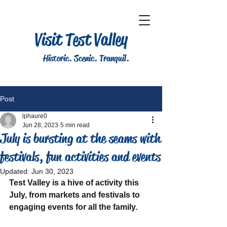
Visit Test Valley
Historic. Scenic. Tranquil.
Post
lphaure0
Jun 28, 2023
5 min read
July is bursting at the seams with
festivals, fun activities and events
Updated:
Jun 30, 2023
Test Valley is a hive of activity this 
July, from markets and festivals to 
engaging events for all the family.