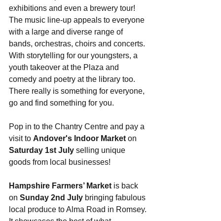
exhibitions and even a brewery tour! 
The music line-up appeals to everyone 
with a large and diverse range of 
bands, orchestras, choirs and concerts. 
With storytelling for our youngsters, a 
youth takeover at the Plaza and 
comedy and poetry at the library too. 
There really is something for everyone, 
go and find something for you.
Pop in to the Chantry Centre and pay a 
visit to 
Andover's Indoor Market
 on 
Saturday 1st July
 selling unique 
goods from local businesses!
Hampshire Farmers’ Market
 is back 
on 
Sunday 2nd July
 bringing fabulous 
local produce to Alma Road in Romsey. 