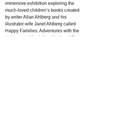
immersive exhibition exploring the 
much-loved children’s books created 
by writer Allan Ahlberg and his 
illustrator wife Janet Ahlberg
 called 
Happy Families: Adventures with the 
Ahlbergs at 
Mottisfont National Trust
from
 Saturday 22 July
. There will be 
outdoor activity trails to bring to life the 
characters from the books, with fun 
games and challenges to complete.  
Thruxton Summer Festival
 will be 
buzzing at the race circuit from 
29th to 
30th July
! Enjoy an action-packed 
schedule of racing, club-level 
motorsport at its very best and the 
Caterhams with feature! 
Find out more 
and grab your tickets now.