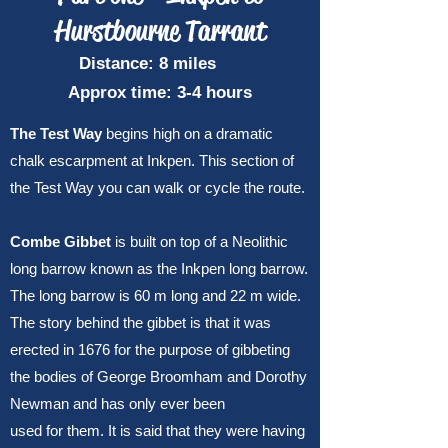
Hurstbourne Tarrant
Distance: 8 miles
Approx time: 3-4 hours
The Test Way
begins high on a dramatic
chalk escarpment at Inkpen. This section of
the Test Way you can walk or cycle the route.
Combe Gibbet
is built on top of a Neolithic
long barrow known as the Inkpen long barrow.
The long barrow is 60 m long and 22 m wide.
The story behind the gibbet is that it was
erected in 1676 for the purpose of gibbeting
the bodies of George Broomham and Dorothy
Newman and has only ever been
used for them. It is said that they were having