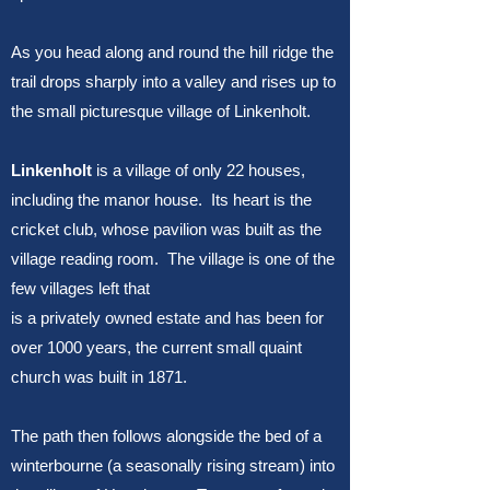
As you head along and round the hill ridge the
trail drops sharply into a valley and rises up to
the small picturesque village of Linkenholt.
Linkenholt
is a village of only 22 houses,
including the manor house. Its heart is the
cricket club, whose pavilion was built as the
village reading room. The village is one of the
few villages left that
is a privately owned estate and has been for
over 1000 years, the current small quaint
church was built in 1871.
The path then follows alongside the bed of a
winterbourne (a seasonally rising stream) into