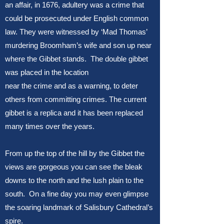
an affair, in 1676, adultery was a crime that
could be prosecuted under English common
law. They were witnessed by ‘Mad Thomas’
murdering Broomham’s wife and son up near
where the Gibbet stands. The double gibbet
was placed in the location
near the crime and as a warning, to deter
others from committing crimes. The current
gibbet is a replica and it has been replaced
many times over the years.
From up the top of the hill by the Gibbet the
views are gorgeous you can see the bleak
downs to the north and the lush plain to the
south. On a fine day you may even glimpse
the soaring landmark of Salisbury Cathedral’s
spire.