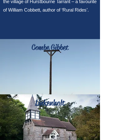
the village of Hurstbourne Tarrant – a favourite
of William Cobbett, author of ‘Rural Rides’.
Combe Gibbet
Linkenholt