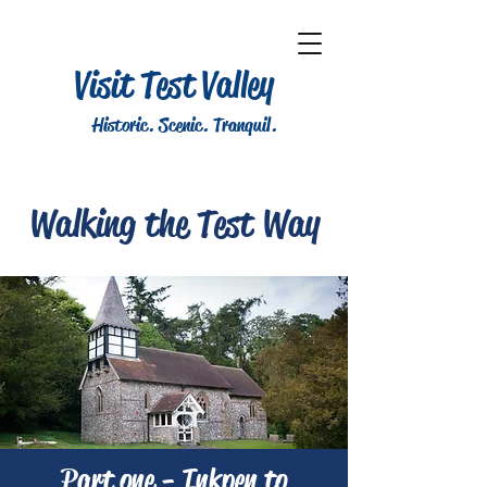
Visit Test Valley
Historic. Scenic. Tranquil.
Walking the Test Way
Part one - Inkpen to