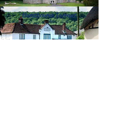
Hurstbourne Tarrant
Refreshments:
This part of the route is
very remote, there are no refreshments
available until Hurstbourne Tarrant, where
there is the George and Dragon Inn. The
Crown Inn is approximately a 1km detour
as it passes Upton.
Accommodation:
The George and