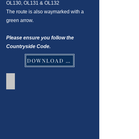
OL130, OL131 & OL132
The route is also waymarked with a
green arrow.
Please ensure you follow the
Countryside Code.
DOWNLOAD PDF
Part 1 - Clarendon Way Walk