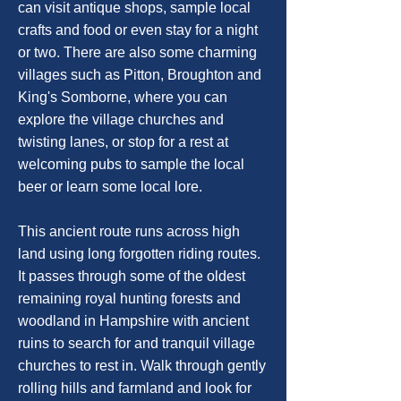
can visit antique shops, sample local
crafts and food or even stay for a night
or two. There are also some charming
villages such as Pitton, Broughton and
King's Somborne, where you can
explore the village churches and
twisting lanes, or stop for a rest at
welcoming pubs to sample the local
beer or learn some local lore.
This ancient route runs across high
land using long forgotten riding routes.
It passes through some of the oldest
remaining royal hunting forests and
woodland in Hampshire with ancient
ruins to search for and tranquil village
churches to rest in. Walk through gently
rolling hills and farmland and look for