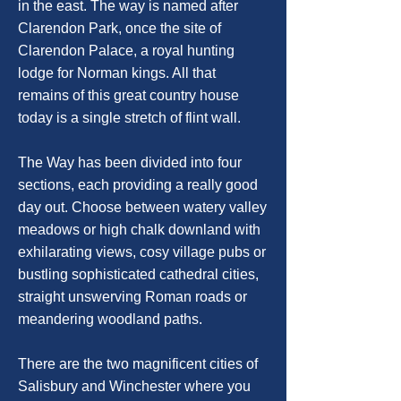
in the east. The way is named after
Clarendon Park, once the site of
Clarendon Palace, a royal hunting
lodge for Norman kings. All that
remains of this great country house
today is a single stretch of flint wall.
The Way has been divided into four
sections, each providing a really good
day out. Choose between watery valley
meadows or high chalk downland with
exhilarating views, cosy village pubs or
bustling sophisticated cathedral cities,
straight unswerving Roman roads or
meandering woodland paths.
There are the two magnificent cities of
Salisbury and Winchester where you