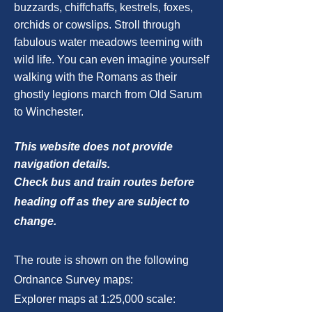
buzzards, chiffchaffs, kestrels, foxes,
orchids or cowslips. Stroll through
fabulous water meadows teeming with
wild life. You can even imagine yourself
walking with the Romans as their
ghostly legions march from Old Sarum
to Winchester.
This website does not provide
navigation details.
Check bus and train routes before
heading off as they are subject to
change.
The route is shown on the following
Ordnance Survey maps:
Explorer maps at 1:25,000 scale: