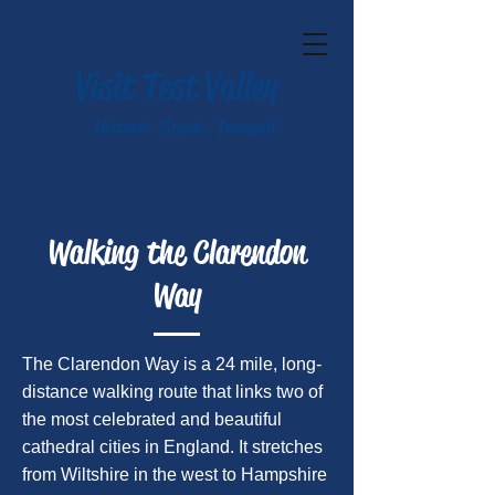
Visit Test Valley
Historic. Scenic. Tranquil.
Walking the Clarendon
Way
The Clarendon Way is a 24 mile, long-
distance walking route that links two of
the most celebrated and beautiful
cathedral cities in England. It stretches
from Wiltshire in the west to Hampshire